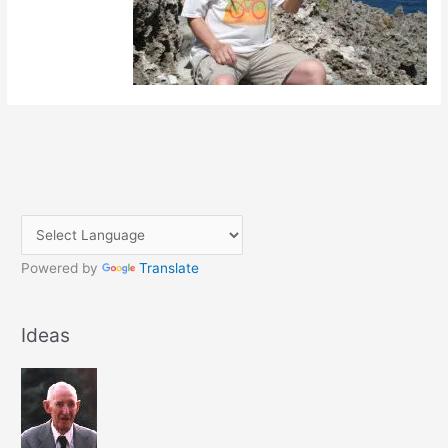
Powered by
Translate
Ideas