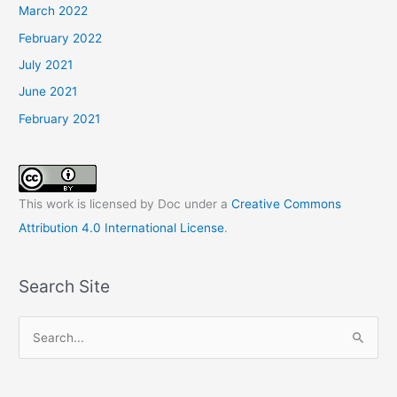
March 2022
February 2022
July 2021
June 2021
February 2021
This work is licensed by Doc under a
Creative Commons
Attribution 4.0 International License
.
Search Site
S
e
a