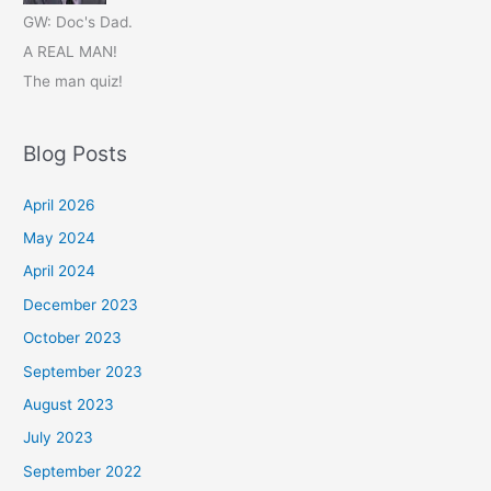
GW: Doc's Dad.
A REAL MAN!
The man quiz!
Blog Posts
April 2026
May 2024
April 2024
December 2023
October 2023
September 2023
August 2023
July 2023
September 2022