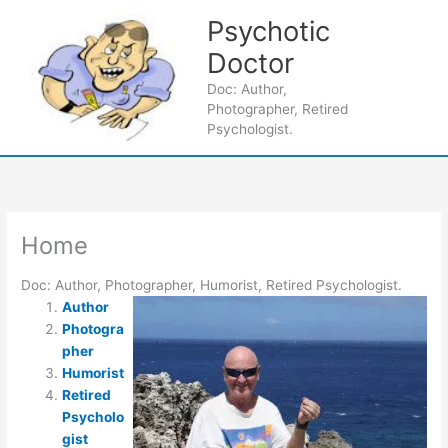
Skip
Psychotic
to
content
Doctor
Main
Doc: Author,
Photographer, Retired
Men
Psychologist.
Home
Doc: Author, Photographer, Humorist, Retired Psychologist.
Author
Photogra
pher
Humorist
Retired
Psycholo
gist