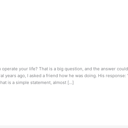
operate your life? That is a big question, and the answer coul
al years ago, I asked a friend how he was doing. His response: 
 That is a simple statement, almost […]