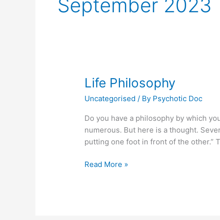
September 2023
Life Philosophy
Uncategorised
/ By
Psychotic Doc
Do you have a philosophy by which you 
numerous. But here is a thought. Sever
putting one foot in front of the other.”
Life
Read More »
Philosophy