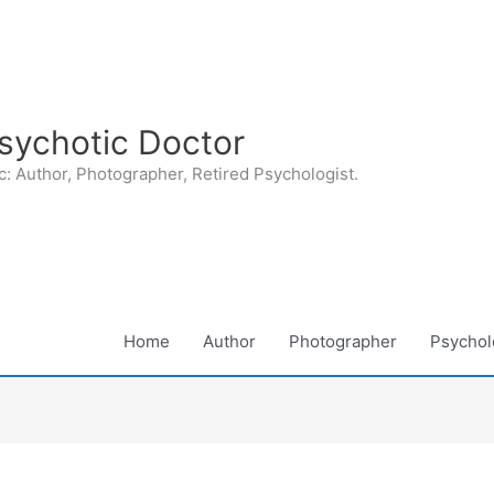
sychotic Doctor
: Author, Photographer, Retired Psychologist.
Home
Author
Photographer
Psycholo