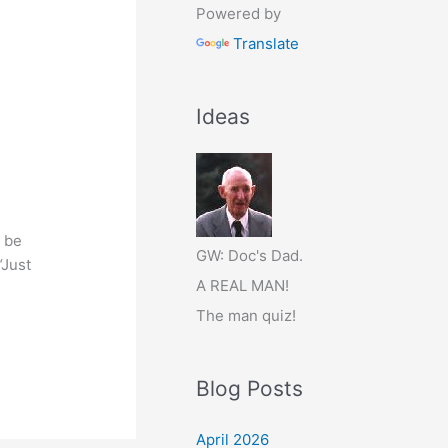
Powered by
Translate
Ideas
d be
GW: Doc's Dad.
“Just
A REAL MAN!
The man quiz!
Blog Posts
April 2026