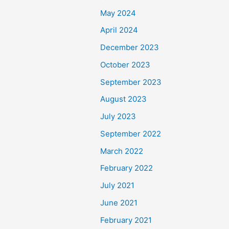
May 2024
April 2024
December 2023
October 2023
September 2023
August 2023
July 2023
September 2022
March 2022
February 2022
July 2021
June 2021
February 2021