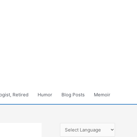
gist, Retired
Humor
Blog Posts
Memoir