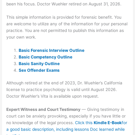
been his focus. Doctor Wuehler retired on August 31, 2026.
This simple information is provided for forensic benefit. You
are welcome to utilize any of the information for your personal
practice. You are not permitted to publish this information as
your own work.
Basic Forensic Interview Outline
Basic Competency Outline
Basic Sanity Outline
Sex Offender Exams
Although retired at the end of 2023, Dr. Wuehler’s California
license to practice psychology is valid until August 2026.
Doctor Wuehler’s Vita is available upon request.
Expert Witness and Court Testimony
— Giving testimony in
court can be anxiety provoking, especially if you have little or
no knowledge of the legal process.
Click this
Kindle E-Book
for
a good basic description, including lessons Doc learned while