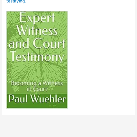
testifying.