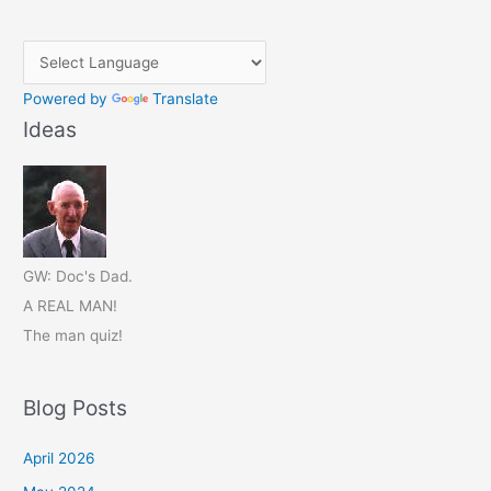
Powered by
Translate
Ideas
GW: Doc's Dad.
A REAL MAN!
The man quiz!
Blog Posts
April 2026