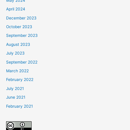
May 2024
April 2024
December 2023
October 2023
September 2023
August 2023
July 2023
September 2022
March 2022
February 2022
July 2021
June 2021
February 2021