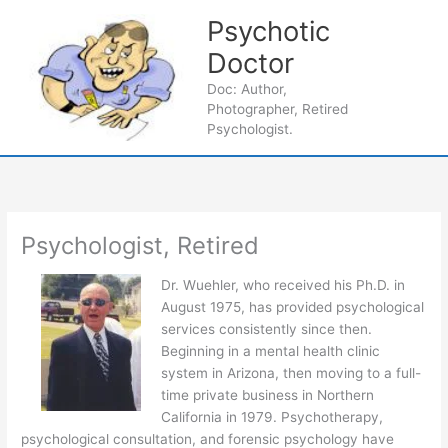
Skip
Psychotic
to
content
Doctor
Main
Doc: Author,
Photographer, Retired
Men
Psychologist.
Psychologist, Retired
Dr. Wuehler, who received his Ph.D. in
August 1975, has provided psychological
services consistently since then.
Beginning in a mental health clinic
system in Arizona, then moving to a full-
time private business in Northern
California in 1979. Psychotherapy,
psychological consultation, and forensic psychology have