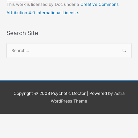
This work is licensed by Doc under a
Creative Commons
Attribution 4.0 International License
.
Search Site
S
e
a
r
c
h
Copyright © 2008
Psychotic Doctor
| Powered by
Astra
f
WordPress Theme
o
r
: