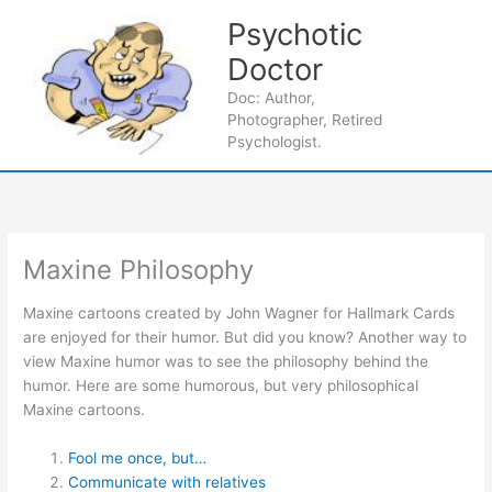
Skip
Psychotic
to
content
Doctor
Main
Doc: Author,
Photographer, Retired
Men
Psychologist.
Maxine Philosophy
Maxine cartoons created by John Wagner for Hallmark Cards
are enjoyed for their humor. But did you know? Another way to
view Maxine humor was to see the philosophy behind the
humor. Here are some humorous, but very philosophical
Maxine cartoons.
Fool me once, but…
Communicate with relatives