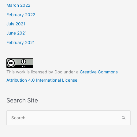
March 2022
February 2022
July 2021
June 2021
February 2021
This work is licensed by Doc under a
Creative Commons
Attribution 4.0 International License
.
Search Site
S
e
a