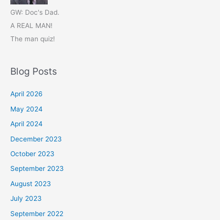
GW: Doc's Dad.
A REAL MAN!
The man quiz!
Blog Posts
April 2026
May 2024
April 2024
December 2023
October 2023
September 2023
August 2023
July 2023
September 2022