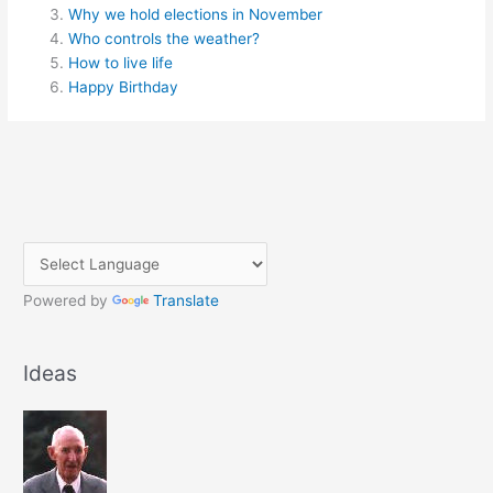
Why we hold elections in November
Who controls the weather?
How to live life
Happy Birthday
Powered by
Translate
Ideas