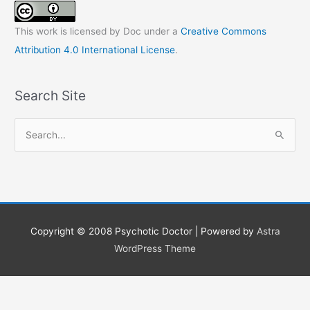
This work is licensed by Doc under a
Creative Commons
Attribution 4.0 International License
.
Search Site
S
e
a
r
c
h
Copyright © 2008
Psychotic Doctor
| Powered by
Astra
f
WordPress Theme
o
r
: