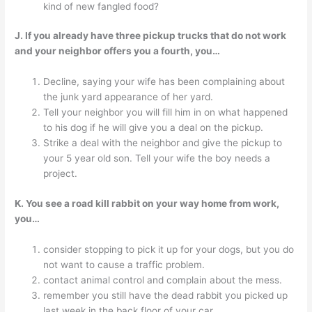
kind of new fangled food?
J. If you already have three pickup trucks that do not work
and your neighbor offers you a fourth, you…
Decline, saying your wife has been complaining about
the junk yard appearance of her yard.
Tell your neighbor you will fill him in on what happened
to his dog if he will give you a deal on the pickup.
Strike a deal with the neighbor and give the pickup to
your 5 year old son. Tell your wife the boy needs a
project.
K. You see a road kill rabbit on your way home from work,
you…
consider stopping to pick it up for your dogs, but you do
not want to cause a traffic problem.
contact animal control and complain about the mess.
remember you still have the dead rabbit you picked up
last week in the back floor of your car.