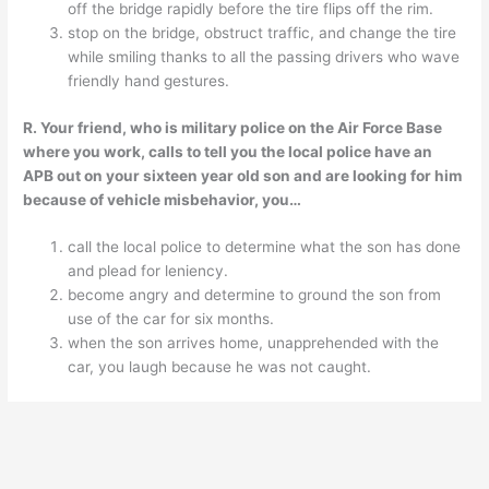
off the bridge rapidly before the tire flips off the rim.
stop on the bridge, obstruct traffic, and change the tire
while smiling thanks to all the passing drivers who wave
friendly hand gestures.
R. Your friend, who is military police on the Air Force Base
where you work, calls to tell you the local police have an
APB out on your sixteen year old son and are looking for him
because of vehicle misbehavior, you…
call the local police to determine what the son has done
and plead for leniency.
become angry and determine to ground the son from
use of the car for six months.
when the son arrives home, unapprehended with the
car, you laugh because he was not caught.