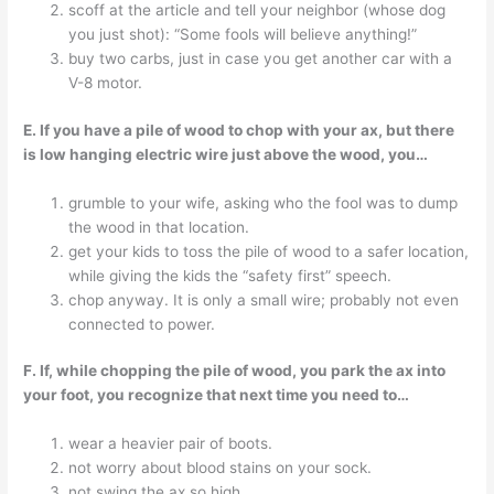
scoff at the article and tell your neighbor (whose dog
you just shot): “Some fools will believe anything!”
buy two carbs, just in case you get another car with a
V-8 motor.
E. If you have a pile of wood to chop with your ax, but there
is low hanging electric wire just above the wood, you…
grumble to your wife, asking who the fool was to dump
the wood in that location.
get your kids to toss the pile of wood to a safer location,
while giving the kids the “safety first” speech.
chop anyway. It is only a small wire; probably not even
connected to power.
F. If, while chopping the pile of wood, you park the ax into
your foot, you recognize that next time you need to…
wear a heavier pair of boots.
not worry about blood stains on your sock.
not swing the ax so high.