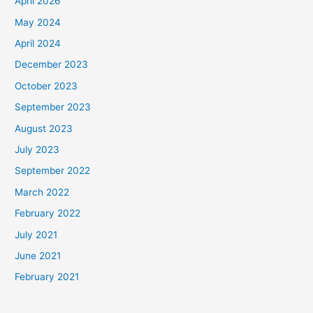
April 2026
May 2024
April 2024
December 2023
October 2023
September 2023
August 2023
July 2023
September 2022
March 2022
February 2022
July 2021
June 2021
February 2021