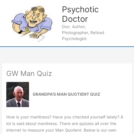
Skip
Psychotic
to
content
Doctor
Main
Doc: Author,
Photographer, Retired
Men
Psychologist.
GW Man Quiz
GRANDPA’S MAN QUOTIENT QUIZ
How is your manliness? Have you checked yourself lately? A
lot is said about manliness. There are quizzes all over the
internet to measure your Man Quotient. Below is our own