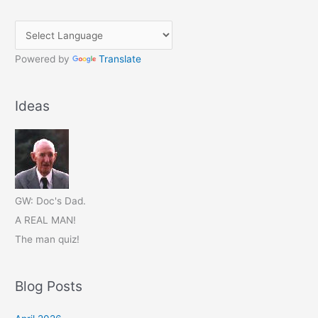
Powered by
Translate
Ideas
GW: Doc's Dad.
A REAL MAN!
The man quiz!
Blog Posts