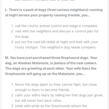
L. There is a pack of dogs (from various neighbors) running
at night across your property causing trouble, you…
call the county animal control and lodge a complaint.
visit with the neighbors and discuss a control plan for
the dogs.
put out the road kill rabbit at night and wait with your
trusty shotgun. The neighbor’s dog needs company.
M. You have just purchased three Greyhound dogs. Your
dog, an Alaskan Malamute, is jealous of the new comers.
The dogs are growling at each other. Your wife fears the
Greyhounds will gang up on the Malamute, you…
fence the dogs apart so they cannot fight, but close
enough to learn to become friends.
calm your wife’s fears by telling her that dogs just growl,
but will never hurt each other.
smile with pride as the Greyhounds attack the