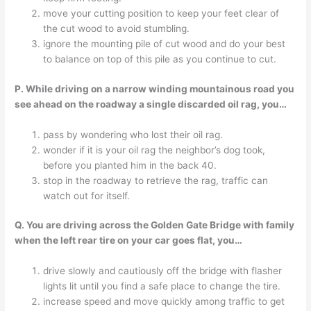
move your cutting position to keep your feet clear of
the cut wood to avoid stumbling.
ignore the mounting pile of cut wood and do your best
to balance on top of this pile as you continue to cut.
P. While driving on a narrow winding mountainous road you
see ahead on the roadway a single discarded oil rag, you…
pass by wondering who lost their oil rag.
wonder if it is your oil rag the neighbor’s dog took,
before you planted him in the back 40.
stop in the roadway to retrieve the rag, traffic can
watch out for itself.
Q. You are driving across the Golden Gate Bridge with family
when the left rear tire on your car goes flat, you…
drive slowly and cautiously off the bridge with flasher
lights lit until you find a safe place to change the tire.
increase speed and move quickly among traffic to get