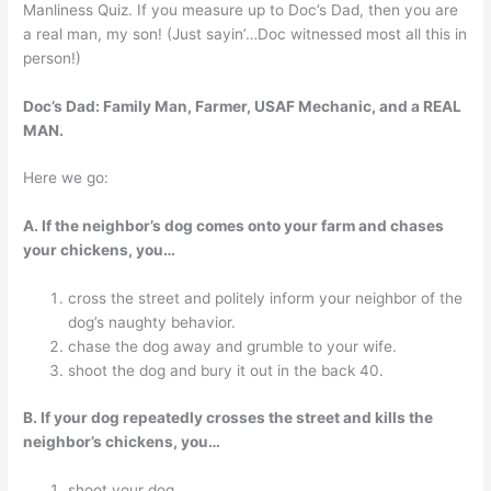
Manliness Quiz. If you measure up to Doc’s Dad, then you are
a real man, my son! (Just sayin’…Doc witnessed most all this in
person!)
Doc’s Dad: Family Man, Farmer, USAF Mechanic, and a REAL
MAN.
Here we go:
A. If the neighbor’s dog comes onto your farm and chases
your chickens, you…
cross the street and politely inform your neighbor of the
dog’s naughty behavior.
chase the dog away and grumble to your wife.
shoot the dog and bury it out in the back 40.
B. If your dog repeatedly crosses the street and kills the
neighbor’s chickens, you…
shoot your dog.