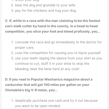
beat the dog and grumble to your wife.
pay for the chickens and hug your dog.
C. If, while in a race with the man claiming to be the fastest
corn stalk cutter by hand in the county, in a head to head
competition, you slice your foot and bleed profusely, you…
concede this race and go immediately to the doctor for
proper care.
cuss the competition for causing you to injure yourself.
use your teeth ripping the sleeve from your shirt as you
continue to cut; stuff it in your shoe to stop the
bleeding; beat the blow hard at any cost!
D. If you read in Popular Mechanics magazine about a
carburetor that will get 100 miles per gallon on your
Olsmobile’s big V-8 motor, you…
skeptically purchase one carb and try it out because
you want to be open minded.