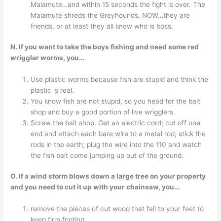
Malamute…and within 15 seconds the fight is over. The
Malamute shreds the Greyhounds. NOW…they are
friends, or at least they all know who is boss.
N. If you want to take the boys fishing and need some red
wriggler worms, you…
Use plastic worms because fish are stupid and think the
plastic is real.
You know fish are not stupid, so you head for the bait
shop and buy a good portion of live wrigglers.
Screw the bait shop. Get an electric cord; cut off one
end and attach each bare wire to a metal rod; stick the
rods in the earth; plug the wire into the 110 and watch
the fish bait come jumping up out of the ground.
O. If a wind storm blows down a large tree on your property
and you need to cut it up with your chainsaw, you…
remove the pieces of cut wood that fall to your feet to
keep firm footing.