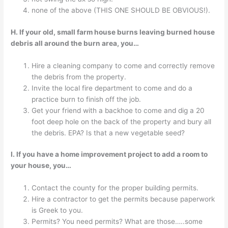
none of the above (THIS ONE SHOULD BE OBVIOUS!).
H. If your old, small farm house burns leaving burned house
debris all around the burn area, you…
Hire a cleaning company to come and correctly remove
the debris from the property.
Invite the local fire department to come and do a
practice burn to finish off the job.
Get your friend with a backhoe to come and dig a 20
foot deep hole on the back of the property and bury all
the debris. EPA? Is that a new vegetable seed?
I. If you have a home improvement project to add a room to
your house, you…
Contact the county for the proper building permits.
Hire a contractor to get the permits because paperwork
is Greek to you.
Permits? You need permits? What are those…..some