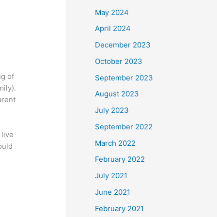
May 2024
April 2024
December 2023
October 2023
ng of
September 2023
ily).
August 2023
arent
July 2023
September 2022
live
March 2022
ould
February 2022
July 2021
June 2021
February 2021