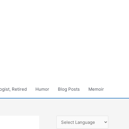
gist, Retired
Humor
Blog Posts
Memoir