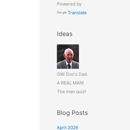
Powered by
Translate
Ideas
GW: Doc's Dad.
A REAL MAN!
The man quiz!
Blog Posts
April 2026