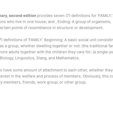
ary, second edition
provides seven (7) definitions for ‘FAMILY.’
ons who live in one house; and , Ending: A group of organisms,
certain points of resemblance in structure or development.
 definitions of ‘FAMILY.’ Beginning: A basic social unit consisti
s a group, whether dwelling together or not: (the traditional fam
more adults together with the children they care for: (a single-p
 Biology, Linguistics, Slang, and Mathematics.
o have some amount of attachment to each other, whether they 
erest in the welfare and process of members. Obviously, this c
ily members, friends, work group, or other group.