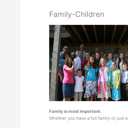
Family-Children
Family is most important.
Whether you have a full family or just 