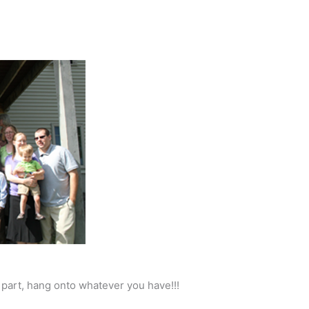
a part, hang onto whatever you have!!!