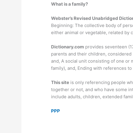
What is a family?
Webster’s Revised Unabridged Diction
Beginning: The collective body of pers
either animal or vegetable, related by 
Dictionary.com
provides seventeen (17)
parents and their children, considered a
and, A social unit consisting of one or 
family), and, Ending with references to
This site
is only referencing people wh
together or not, and who have some int
include adults, children, extended fam
PPP