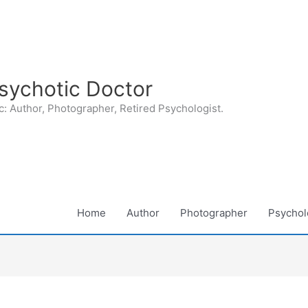
sychotic Doctor
: Author, Photographer, Retired Psychologist.
Home
Author
Photographer
Psycholo