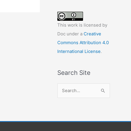
This work is licensed by
Doc under a
Creative
Commons Attribution 4.0
International License
.
Search Site
S
e
a
r
c