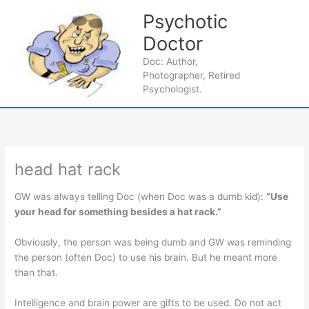
Skip
Psychotic
to
content
Doctor
Main
Doc: Author,
Photographer, Retired
Men
Psychologist.
head hat rack
GW was always telling Doc (when Doc was a dumb kid):
“Use
your head for something besides a hat rack.”
Obviously, the person was being dumb and GW was reminding
the person (often Doc) to use his brain. But he meant more
than that.
Intelligence and brain power are gifts to be used. Do not act