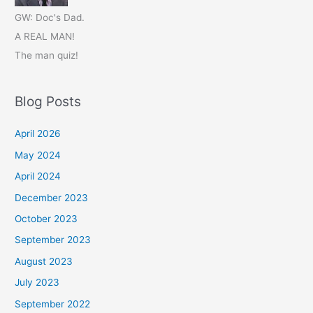
GW: Doc's Dad.
A REAL MAN!
The man quiz!
Blog Posts
April 2026
May 2024
April 2024
December 2023
October 2023
September 2023
August 2023
July 2023
September 2022