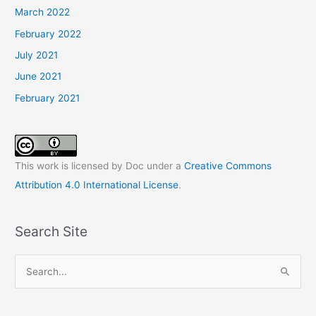
March 2022
February 2022
July 2021
June 2021
February 2021
This work is licensed by Doc under a
Creative Commons
Attribution 4.0 International License
.
Search Site
S
e
a