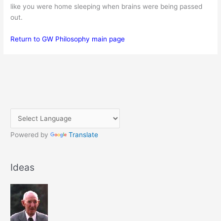
like you were home sleeping when brains were being passed
out.
Return to GW Philosophy main page
Powered by
Translate
Ideas