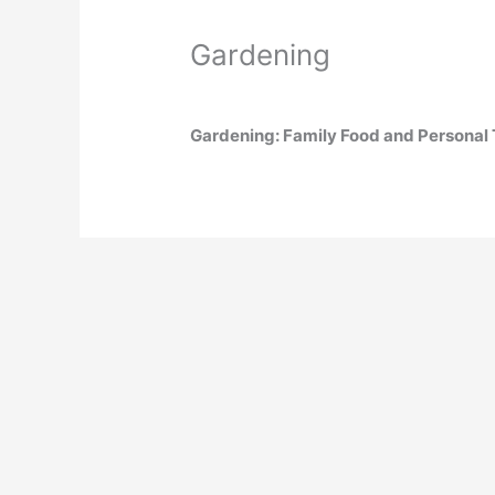
Gardening
Gardening: Family Food and Personal