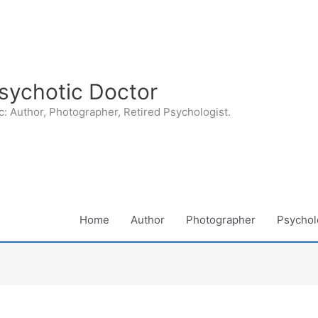
sychotic Doctor
: Author, Photographer, Retired Psychologist.
Home
Author
Photographer
Psycholo