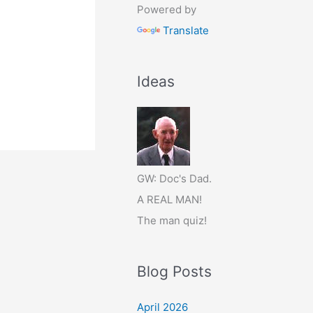
Powered by
Translate
Ideas
GW: Doc's Dad.
A REAL MAN!
The man quiz!
Blog Posts
April 2026