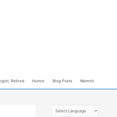
gist, Retired
Humor
Blog Posts
Memoir