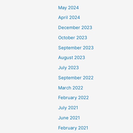
May 2024
April 2024
December 2023
October 2023
September 2023
August 2023
July 2023
September 2022
March 2022
February 2022
July 2021
June 2021
February 2021