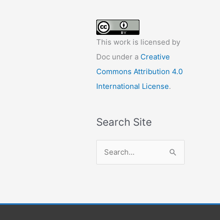
This work is licensed by
Doc under a
Creative
Commons Attribution 4.0
International License
.
Search Site
S
e
a
r
c