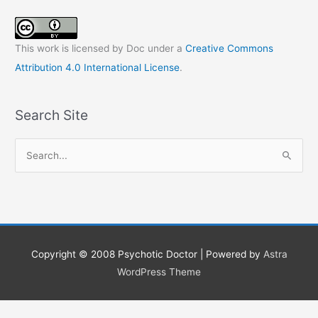
This work is licensed by Doc under a
Creative Commons
Attribution 4.0 International License
.
Search Site
S
e
a
r
c
h
Copyright © 2008
Psychotic Doctor
| Powered by
Astra
f
WordPress Theme
o
r