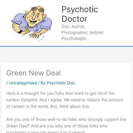
Skip
Psychotic
to
content
Doctor
Main
Doc: Author,
Photographer, Retired
Men
Psychologist.
Green New Deal
/
Uncategorised
/ By
Psychotic Doc
Here is a thought for you folks that want to get rid of the
carbon footprint. And I agree. We need to reduce the amount
of carbon in the world. But, think about this.
Are you one of those well-to-do folks who strongly support the
Green Deal? And are you also one of those folks who
purchases a new car every 2 or 3 years?