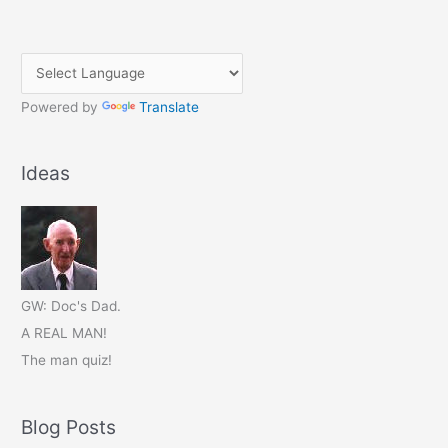
Powered by
Translate
Ideas
GW: Doc's Dad.
A REAL MAN!
The man quiz!
Blog Posts