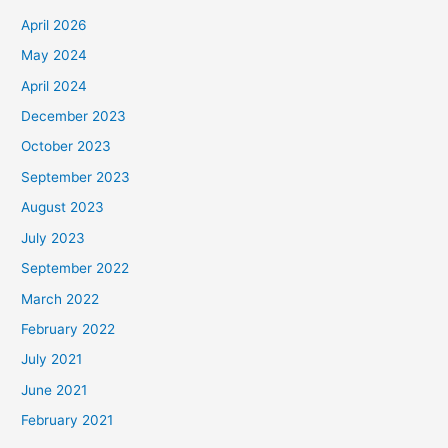
April 2026
May 2024
April 2024
December 2023
October 2023
September 2023
August 2023
July 2023
September 2022
March 2022
February 2022
July 2021
June 2021
February 2021