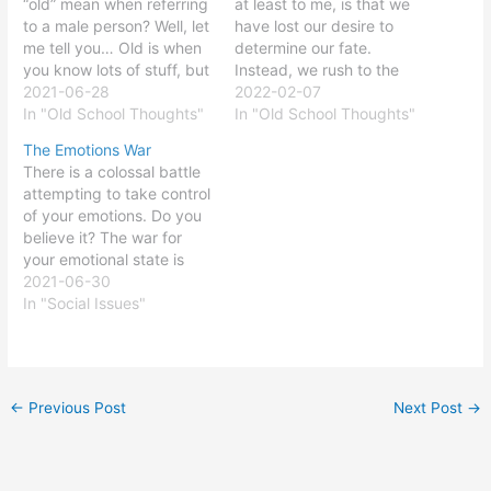
“old” mean when referring
at least to me, is that we
to a male person? Well, let
have lost our desire to
me tell you… Old is when
determine our fate.
you know lots of stuff, but
Instead, we rush to the
you cannot remember half
2021-06-28
Gods of science,
2022-02-07
of it……but do not worry,
In "Old School Thoughts"
medicine, religion, politics,
In "Old School Thoughts"
the forgotten half will
psychology, social
The Emotions War
return…sometime…
interaction, and social
There is a colossal battle
maybe… Old is when your
media to define who we
attempting to take control
neurological system
are and what we think.
of your emotions. Do you
forgets there is…
We make a limited…
believe it? The war for
your emotional state is
waging, and probably you
2021-06-30
do not even know it is
In "Social Issues"
occurring. But what
is(are) the reason(s) for
such a battle? Is your
emotional state that
←
Previous Post
Next Post
→
important? And…