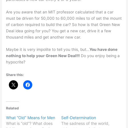
Are you aware that an MIT professor calculated that a car
must be driven for 50,000 to 60,000 miles to of set the mount
of carbon required to build the car? So how is that Green New
Deal idea going for you? You get a new car, drive it a few
thousand miles and get another new car.
Maybe it is very impolite to tell you this, but…
You have done
nothing to help your Green New Deal!!!
Do you enjoy being a
hypocrite?
Share this:
Related
What “Old” Means for Men
Self-Determination
What is “old”? What does
The sadness of the world,