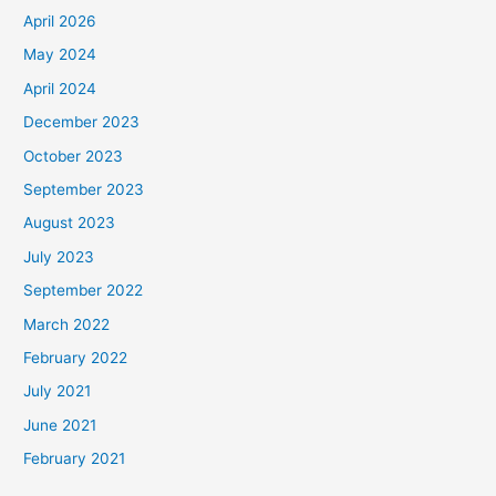
April 2026
May 2024
April 2024
December 2023
October 2023
September 2023
August 2023
July 2023
September 2022
March 2022
February 2022
July 2021
June 2021
February 2021