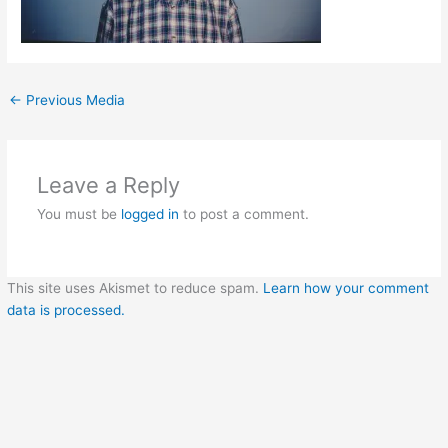
←
Previous Media
Leave a Reply
You must be
logged in
to post a comment.
This site uses Akismet to reduce spam.
Learn how your comment
data is processed.