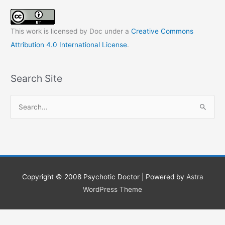
This work is licensed by Doc under a
Creative Commons
Attribution 4.0 International License
.
Search Site
S
e
a
r
c
h
Copyright © 2008
Psychotic Doctor
| Powered by
Astra
f
WordPress Theme
o
r
: