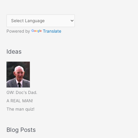
Powered by
Translate
Ideas
GW: Doc's Dad.
A REAL MAN!
The man quiz!
Blog Posts