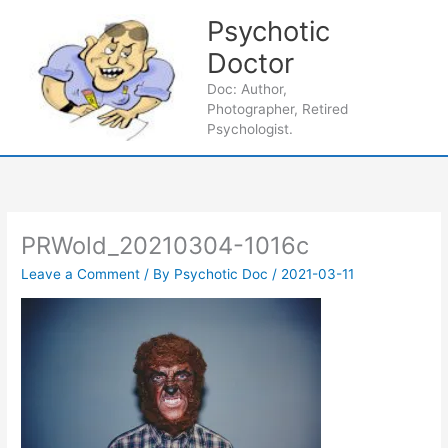
Skip
Psychotic
to
content
Doctor
Main
Doc: Author,
Photographer, Retired
Men
Psychologist.
PRWold_20210304-1016c
Leave a Comment
/ By
Psychotic Doc
/
2021-03-11