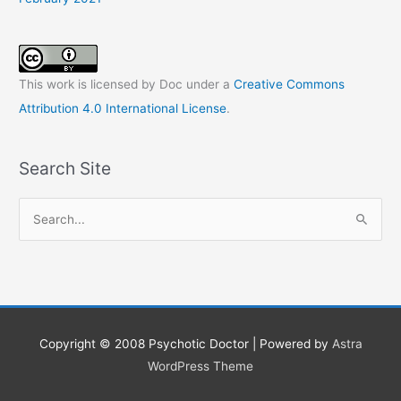
This work is licensed by Doc under a
Creative Commons
Attribution 4.0 International License
.
Search Site
S
e
a
r
c
h
Copyright © 2008
Psychotic Doctor
| Powered by
Astra
f
WordPress Theme
o