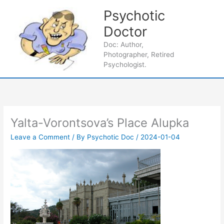
Skip
Psychotic
to
content
Doctor
Main
Doc: Author,
Photographer, Retired
Men
Psychologist.
Yalta-Vorontsova’s Place Alupka
Leave a Comment
/ By
Psychotic Doc
/
2024-01-04