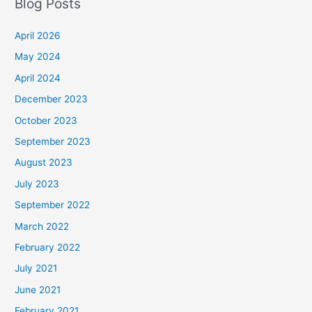
Blog Posts
April 2026
May 2024
April 2024
December 2023
October 2023
September 2023
August 2023
July 2023
September 2022
March 2022
February 2022
July 2021
June 2021
February 2021