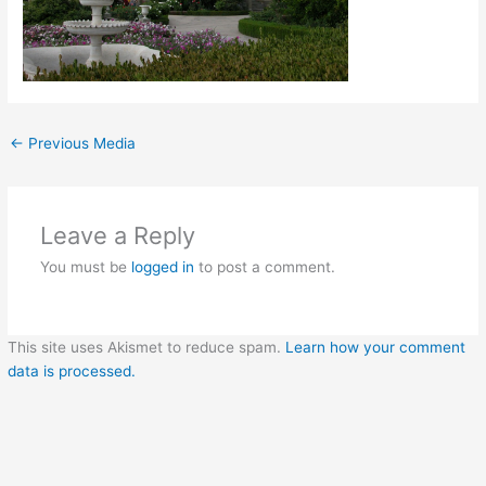
←
Previous Media
Leave a Reply
You must be
logged in
to post a comment.
This site uses Akismet to reduce spam.
Learn how your comment
data is processed.