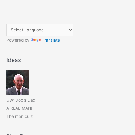
Powered by
Translate
Ideas
GW: Doc's Dad.
A REAL MAN!
The man quiz!