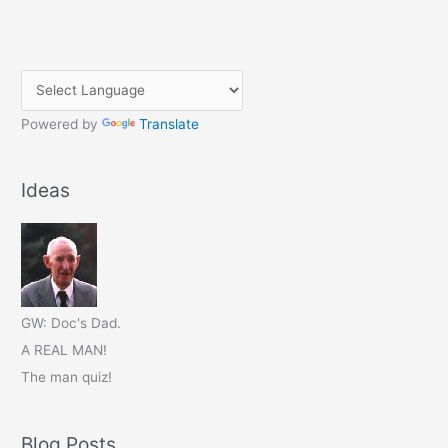
Powered by
Translate
Ideas
GW: Doc's Dad.
A REAL MAN!
The man quiz!
Blog Posts