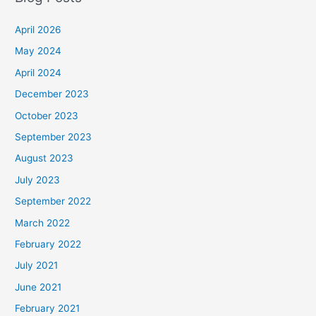
April 2026
May 2024
April 2024
December 2023
October 2023
September 2023
August 2023
July 2023
September 2022
March 2022
February 2022
July 2021
June 2021
February 2021