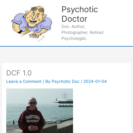
Skip
Psychotic
to
content
Doctor
Main
Doc: Author,
Photographer, Retired
Men
Psychologist.
DCF 1.0
Leave a Comment
/ By
Psychotic Doc
/
2024-01-04