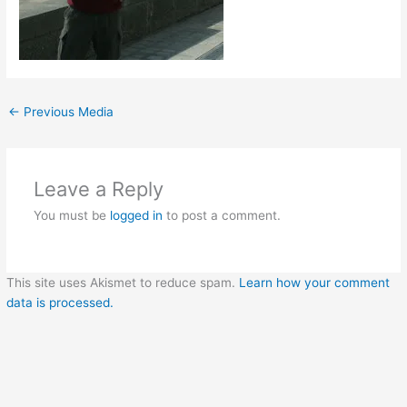
←
Previous Media
Leave a Reply
You must be
logged in
to post a comment.
This site uses Akismet to reduce spam.
Learn how your comment
data is processed.