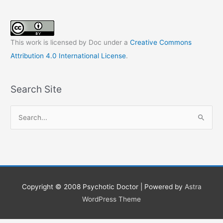
This work is licensed by Doc under a
Creative Commons
Attribution 4.0 International License
.
Search Site
S
e
a
r
c
h
Copyright © 2008
Psychotic Doctor
| Powered by
Astra
f
WordPress Theme
o
r