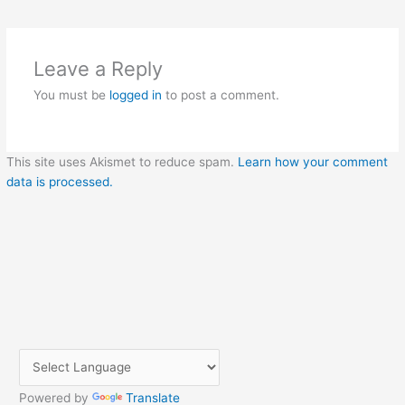
Leave a Reply
You must be
logged in
to post a comment.
This site uses Akismet to reduce spam.
Learn how your comment
data is processed.
Powered by
Translate