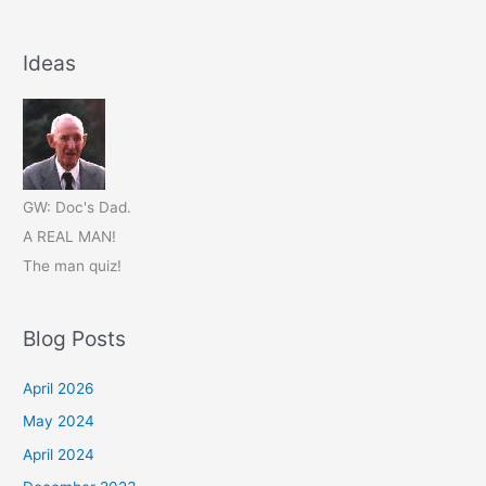
Ideas
GW: Doc's Dad.
A REAL MAN!
The man quiz!
Blog Posts
April 2026
May 2024
April 2024