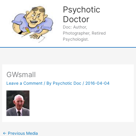
Skip
Psychotic
to
content
Doctor
Main
Doc: Author,
Photographer, Retired
Men
Psychologist.
GWsmall
Leave a Comment
/ By
Psychotic Doc
/
2016-04-04
←
Previous Media