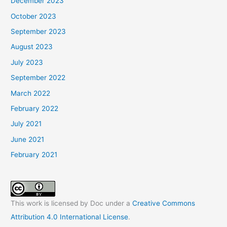
December 2023
October 2023
September 2023
August 2023
July 2023
September 2022
March 2022
February 2022
July 2021
June 2021
February 2021
This work is licensed by Doc under a
Creative Commons
Attribution 4.0 International License
.