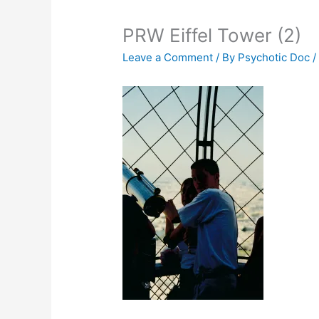
PRW Eiffel Tower (2)
Leave a Comment
/ By
Psychotic Doc