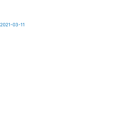
/
2021-03-11