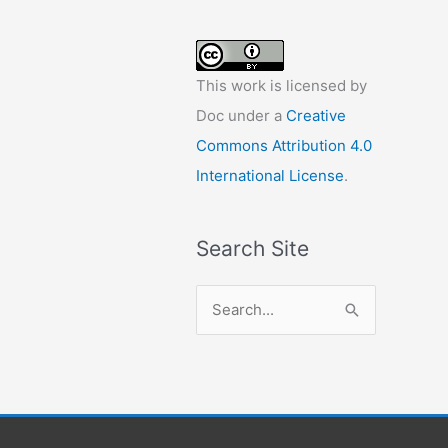
This work is licensed by
Doc under a
Creative
Commons Attribution 4.0
International License
.
Search Site
S
e
a
r
c