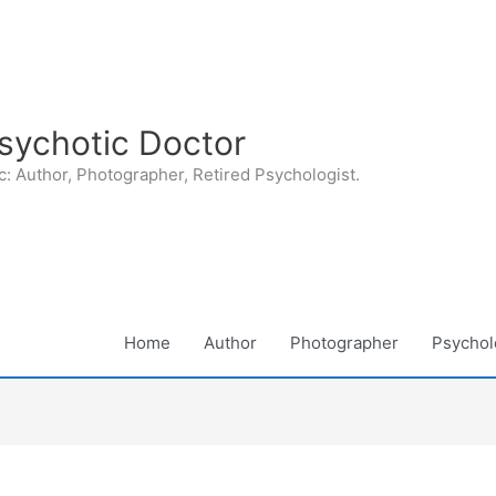
sychotic Doctor
: Author, Photographer, Retired Psychologist.
Home
Author
Photographer
Psycholo