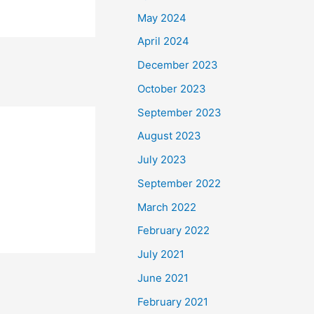
May 2024
April 2024
December 2023
October 2023
September 2023
August 2023
July 2023
September 2022
March 2022
February 2022
July 2021
June 2021
February 2021