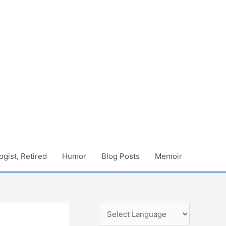
gist, Retired
Humor
Blog Posts
Memoir