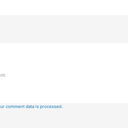
nt.
ur comment data is processed.