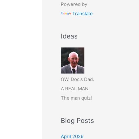
Powered by
Translate
Ideas
GW: Doc's Dad.
A REAL MAN!
The man quiz!
Blog Posts
April 2026