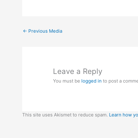
←
Previous Media
Leave a Reply
You must be
logged in
to post a comme
This site uses Akismet to reduce spam.
Learn how yo