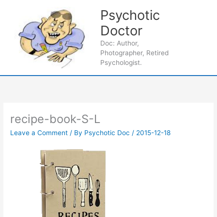
Skip
Psychotic
to
content
Doctor
Main
Doc: Author,
Photographer, Retired
Men
Psychologist.
recipe-book-S-L
Leave a Comment
/ By
Psychotic Doc
/
2015-12-18