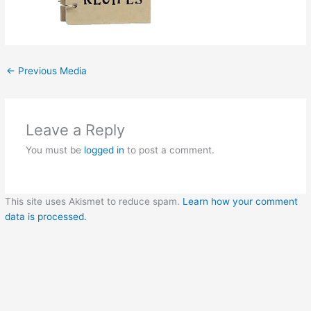
←
Previous Media
Leave a Reply
You must be
logged in
to post a comment.
This site uses Akismet to reduce spam.
Learn how your comment
data is processed.