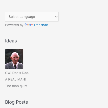
Powered by
Translate
Ideas
GW: Doc's Dad.
A REAL MAN!
The man quiz!
Blog Posts