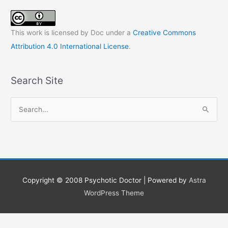
This work is licensed by Doc under a
Creative Commons
Attribution 4.0 International License
.
Search Site
S
e
a
r
c
h
Copyright © 2008
Psychotic Doctor
| Powered by
Astra
f
WordPress Theme
o
r
: