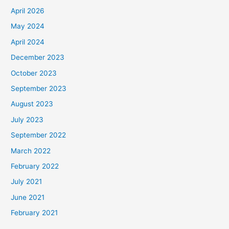
April 2026
May 2024
April 2024
December 2023
October 2023
September 2023
August 2023
July 2023
September 2022
March 2022
February 2022
July 2021
June 2021
February 2021